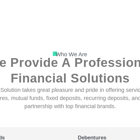
Who We Are
e Provide A Profession
Financial Solutions
Solution takes great pleasure and pride in offering serv
es, mutual funds, fixed deposits, recurring deposits, and 
partnership with top financial brands.
ds
Debentures