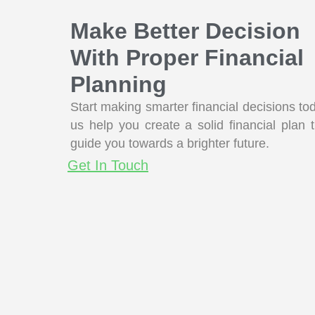
Make Better Decision
With Proper Financial
Planning
Start making smarter financial decisions to
us help you create a solid financial plan t
guide you towards a brighter future.
Get In Touch