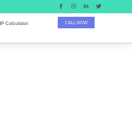
CALL NOW
IP Calculator