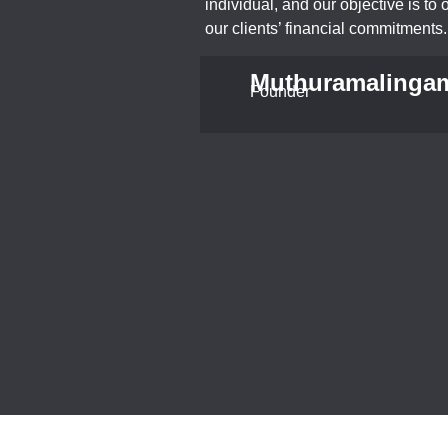
individual, and our objective is to o
our clients’ financial commitments.
Muthuramalinga
Founder