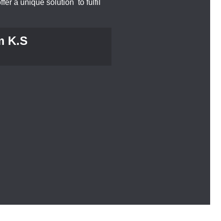
ffer a unique solution to fulfil
m K.S