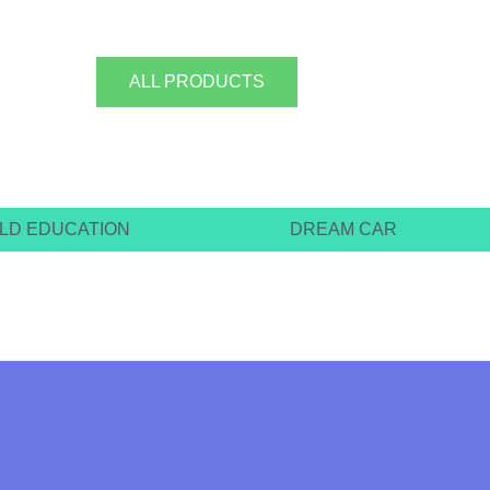
ALL PRODUCTS
ILD EDUCATION
DREAM CAR