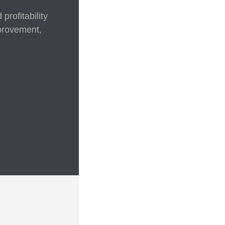
rofitability
mprovement,