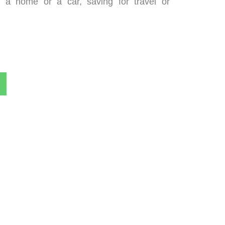
g a home or a car, saving for travel or