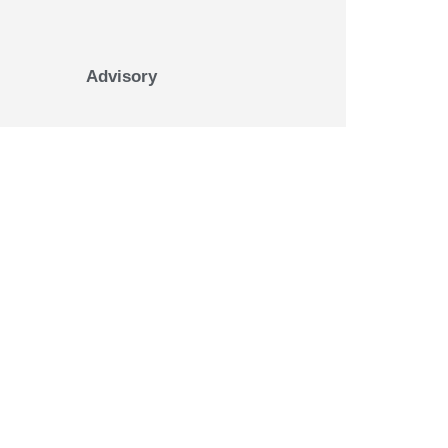
Advisory