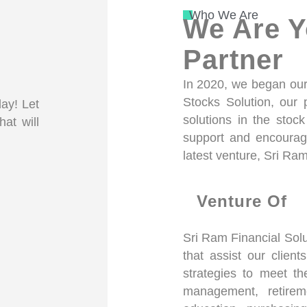
Who We Are
We Are Y
Partner
In 2020, we began our 
Stocks Solution, our
day! Let
solutions in the stoc
hat will
support and encourag
latest venture, Sri Ram
Venture Of
Sri Ram Financial Solu
that assist our client
strategies to meet th
management, retireme