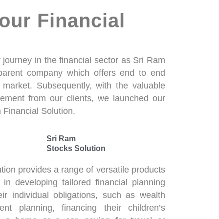
our Financial
journey in the financial sector as Sri Ram
 parent company which offers end to end
k market. Subsequently, with the valuable
ement from our clients, we launched our
 Financial Solution.
Sri Ram
Stocks Solution
tion provides a range of versatile products
s in developing tailored financial planning
eir individual obligations, such as wealth
nt planning, financing their children’s