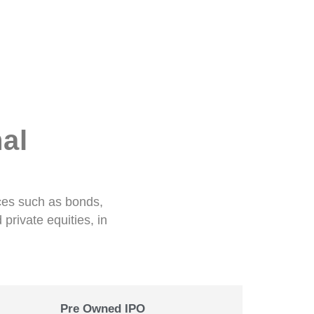
al
ices such as bonds,
private equities, in
Pre Owned IPO