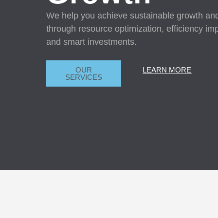
We help you achieve sustainable growth and p
through resource optimization, efficiency i
and smart investments.
OUR
LEARN MORE
SERVICES