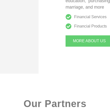
education, purchasin
marriage, and more
Financial Services
Financial Products
MORE ABOUT US
Our Partners