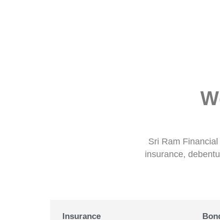
W
Sri Ram Financial 
insurance, debentur
Insurance
Bon