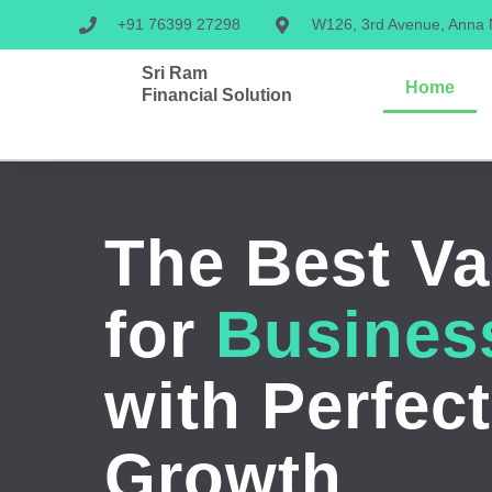
+91 76399 27298
W126, 3rd Avenue, Anna
Sri Ram
Home
Financial Solution
The Best Va
for
Busines
with Perfect
Growth