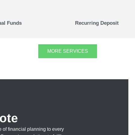
al Funds
Recurring Deposit
MORE SERVICES
ote
 of financial planning to every