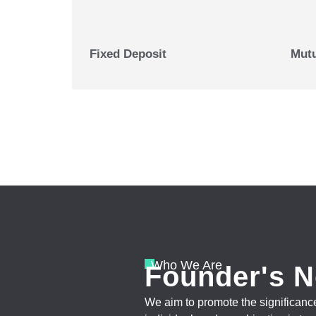
Fixed Deposit
Mutu
Who We Are
Founder's N
We aim to promote the significance