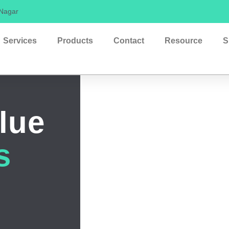
 Nagar
Services
Products
Contact
Resource
S
lue
s