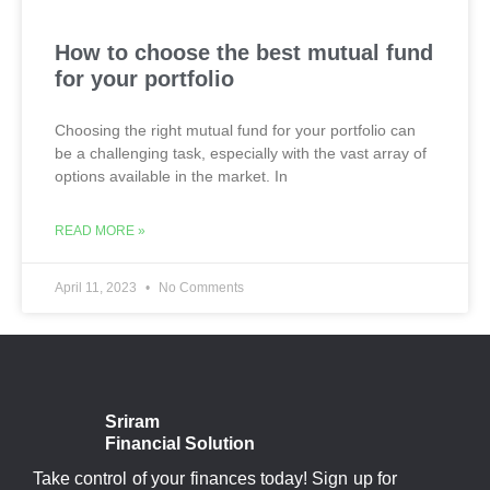
How to choose the best mutual fund
for your portfolio
Choosing the right mutual fund for your portfolio can
be a challenging task, especially with the vast array of
options available in the market. In
READ MORE »
April 11, 2023
No Comments
Sriram
Financial Solution
Take control of your finances today! Sign up for