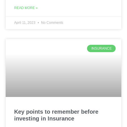
READ MORE »
April 11, 2023
No Comments
INSURANCE
Key points to remember before
investing in Insurance