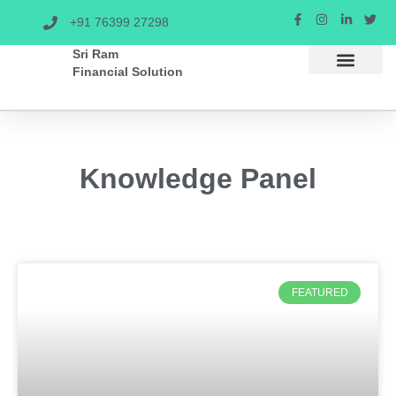
+91 76399 27298
Sri Ram
Financial Solution
SIP CALCULAT
Knowledge Panel
FEATURED