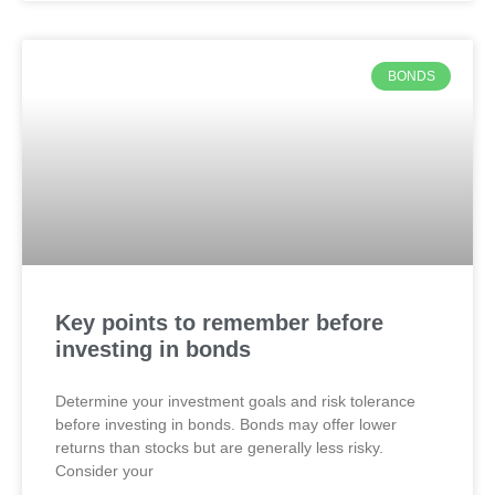
BONDS
Key points to remember before
investing in bonds
Determine your investment goals and risk tolerance
before investing in bonds. Bonds may offer lower
returns than stocks but are generally less risky.
Consider your