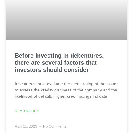
Before investing in debentures,
there are several factors that
investors should consider
Investors should evaluate the credit rating of the issuer
to assess the creditworthiness of the company and the
likelihood of default. Higher credit ratings indicate
READ MORE »
April 11, 2023
No Comments