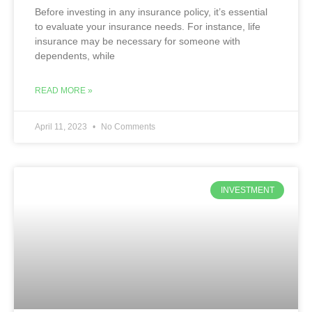
Before investing in any insurance policy, it’s essential
to evaluate your insurance needs. For instance, life
insurance may be necessary for someone with
dependents, while
READ MORE »
April 11, 2023
No Comments
INVESTMENT