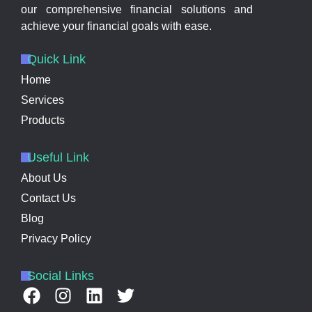
our comprehensive financial solutions and
achieve your financial goals with ease.
Quick Link
Home
Services
Products
Useful Link
About Us
Contact Us
Blog
Privacy Policy
Social Links