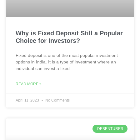
Why is Fixed Deposit Still a Popular
Choice for Investors?
Fixed deposit is one of the most popular investment
options in India. It is a type of investment where an
individual can invest a fixed
READ MORE »
April 11, 2023
No Comments
DEBENTURES