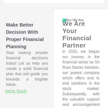
Who We Are
We Are
Make Better
Your
Decision With
Financial
Proper Financial
Partner
Planning
In 2020, we began
Start making smarter
our journey in the
financial decisions
financial sector as Sri
today! Let us help you
Ram Stocks Solution,
create a solid financial
our parent company
plan that will guide you
which offers end to
towards a brighter
end solutions in the
future.
stock market.
Get In Touch
Subsequently, with
the valuable support
and encouragement