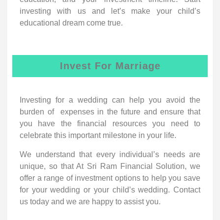
investing with us and let’s make your child’s
educational dream come true.
Invest For Marriage
Investing for a wedding can help you avoid the
burden of expenses in the future and ensure that
you have the financial resources you need to
celebrate this important milestone in your life.
We understand that every individual’s needs are
unique, so that At Sri Ram Financial Solution, we
offer a range of investment options to help you save
for your wedding or your child’s wedding. Contact
us today and we are happy to assist you.