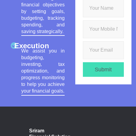
financial objectives
by setting goals,
budgeting, tracking
spending, and
saving strategically.
Execution
We assist you in
budgeting,
investing, tax
Submit
optimization, and
progress monitoring
to help you achieve
your financial goals.
Sriram