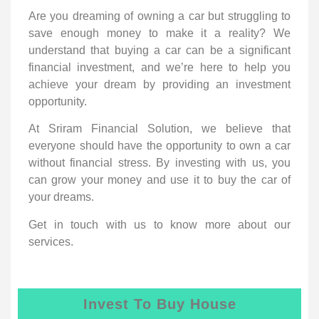
Are you dreaming of owning a car but struggling to
save enough money to make it a reality? We
understand that buying a car can be a significant
financial investment, and we’re here to help you
achieve your dream by providing an investment
opportunity.
At Sriram Financial Solution, we believe that
everyone should have the opportunity to own a car
without financial stress. By investing with us, you
can grow your money and use it to buy the car of
your dreams.
Get in touch with us to know more about our
services.
Invest To Buy House