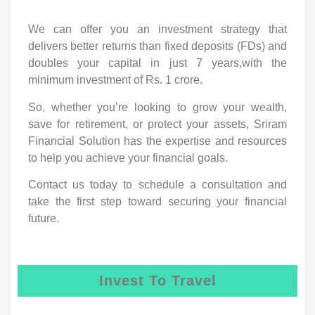
We can offer you an investment strategy that
delivers better returns than fixed deposits (FDs) and
doubles your capital in just 7 years,with the
minimum investment of Rs. 1 crore.
So, whether you’re looking to grow your wealth,
save for retirement, or protect your assets, Sriram
Financial Solution has the expertise and resources
to help you achieve your financial goals.
Contact us today to schedule a consultation and
take the first step toward securing your financial
future.
Invest To Travel