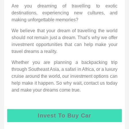
Are you dreaming of travelling to exotic
destinations, experiencing new cultures, and
making unforgettable memories?
We believe that your dream of travelling the world
should not remain just a dream. That’s why we offer
investment opportunities that can help make your
travel dreams a reality.
Whether you are planning a backpacking trip
through Southeast Asia, a safari in Africa, or a luxury
cruise around the world, our investment options can
help make it happen. So why wait, contact us today
and make your dreams come true.
Invest To Buy Car