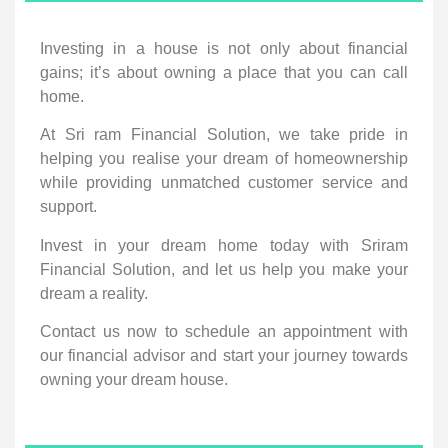
Investing in a house is not only about financial
gains; it’s about owning a place that you can call
home.
At Sri ram Financial Solution, we take pride in
helping you realise your dream of homeownership
while providing unmatched customer service and
support.
Invest in your dream home today with Sriram
Financial Solution, and let us help you make your
dream a reality.
Contact us now to schedule an appointment with
our financial advisor and start your journey towards
owning your dream house.