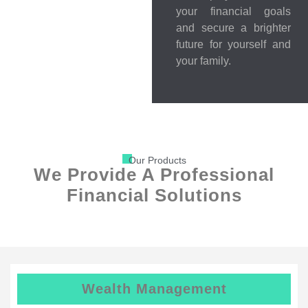
your financial goals
and secure a brighter
future for yourself and
your family.
Our Products
We Provide A Professional
Financial Solutions
Wealth Management