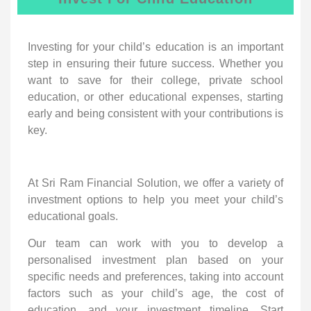
Investing for your child’s education is an important
step in ensuring their future success. Whether you
want to save for their college, private school
education, or other educational expenses, starting
early and being consistent with your contributions is
key.
At Sri Ram Financial Solution, we offer a variety of
investment options to help you meet your child’s
educational goals.
Our team can work with you to develop a
personalised investment plan based on your
specific needs and preferences, taking into account
factors such as your child’s age, the cost of
education, and your investment timeline. Start