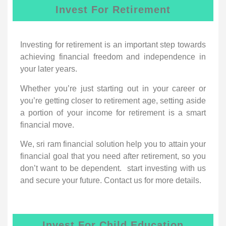
Invest For Retirement
Investing for retirement is an important step towards
achieving financial freedom and independence in
your later years.
Whether you’re just starting out in your career or
you’re getting closer to retirement age, setting aside
a portion of your income for retirement is a smart
financial move.
We, sri ram financial solution help you to attain your
financial goal that you need after retirement, so you
don’t want to be dependent. start investing with us
and secure your future. Contact us for more details.
Invest For Child Education