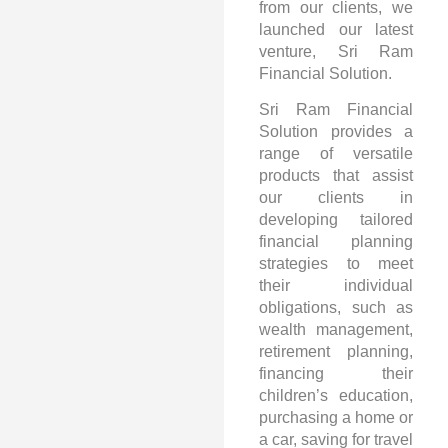
from our clients, we
launched our latest
venture, Sri Ram
Financial Solution.
Sri Ram Financial
Solution provides a
range of versatile
products that assist
our clients in
developing tailored
financial planning
strategies to meet
their individual
obligations, such as
wealth management,
retirement planning,
financing their
children’s education,
purchasing a home or
a car, saving for travel