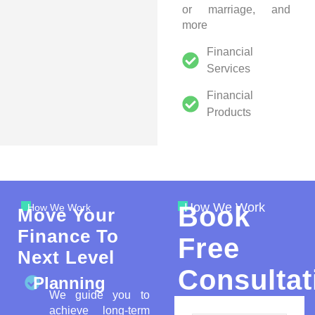
or marriage, and
more
Financial
Services
Financial
Products
How We Work
Book
How We Work
Move Your
Finance To
Free
Next Level
Consultat
Planning
We guide you to
achieve long-term