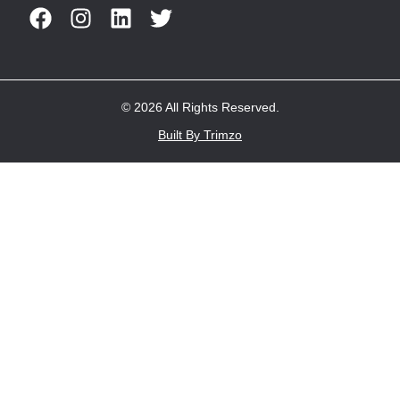
© 2026 All Rights Reserved.
Built By Trimzo