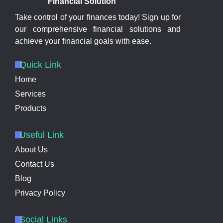
Financial Solution
Take control of your finances today! Sign up for
our comprehensive financial solutions and
achieve your financial goals with ease.
Quick Link
Home
Services
Products
Useful Link
About Us
Contact Us
Blog
Privacy Policy
Social Links