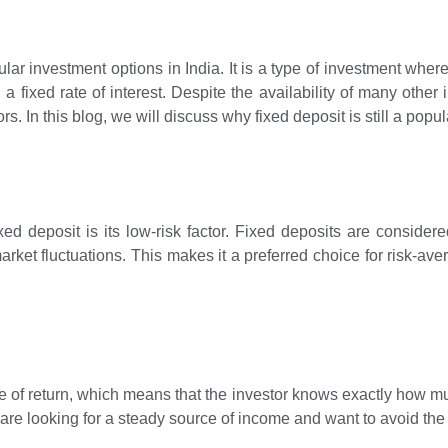
lar investment options in India. It is a type of investment wher
a fixed rate of interest. Despite the availability of many other
s. In this blog, we will discuss why fixed deposit is still a popul
ed deposit is its low-risk factor. Fixed deposits are consider
arket fluctuations. This makes it a preferred choice for risk-av
e of return, which means that the investor knows exactly how mu
o are looking for a steady source of income and want to avoid the 