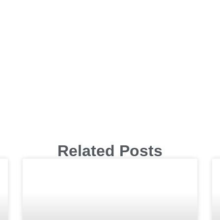
Related Posts