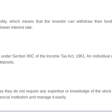
uidity, which means that the investor can withdraw their fu
lower interest rate.
ts under Section 80C of the Income Tax Act, 1961. An individual 
deposits.
s they do not require any expertise or knowledge of the stock 
ancial institution and manage it easily.