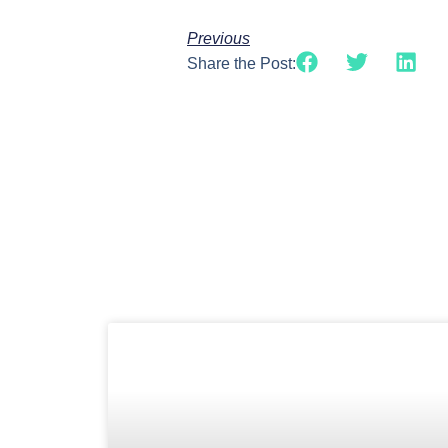
Previous
Share the Post: