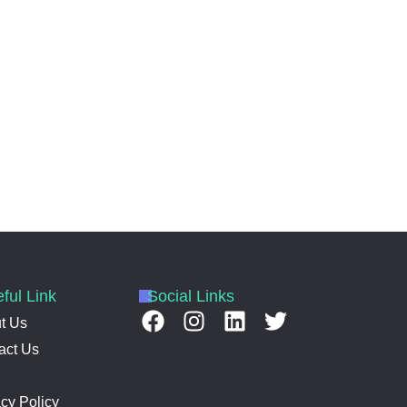
ful Link
Social Links
t Us
act Us
acy Policy