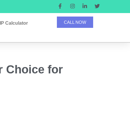
CALL NOW
IP Calculator
r Choice for