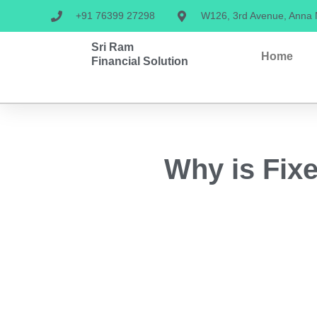
+91 76399 27298
W126, 3rd Avenue, Anna
Sri Ram
Home
Financial Solution
Why is Fixe