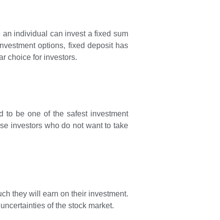
e an individual can invest a fixed sum
 investment options, fixed deposit has
ar choice for investors.
ed to be one of the safest investment
erse investors who do not want to take
ch they will earn on their investment.
uncertainties of the stock market.