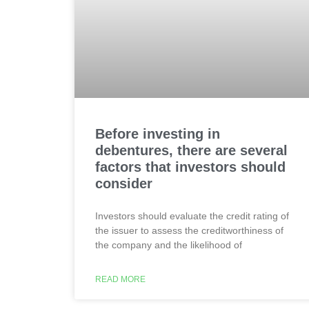
Before investing in
debentures, there are several
factors that investors should
consider
Investors should evaluate the credit rating of
the issuer to assess the creditworthiness of
the company and the likelihood of
READ MORE