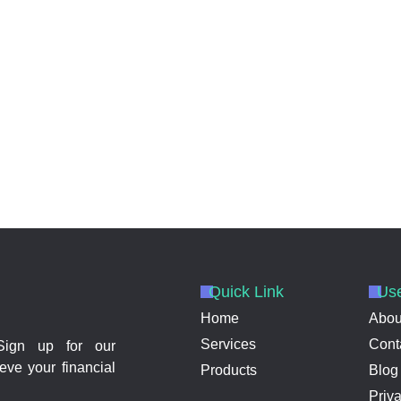
Quick Link
Use
Home
Abou
Services
Cont
 Sign up for our
eve your financial
Products
Blog
Priv