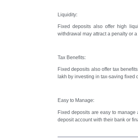
Liquidity:
Fixed deposits also offer high liq
withdrawal may attract a penalty or a 
Tax Benefits:
Fixed deposits also offer tax benefi
lakh by investing in tax-saving fixed 
Easy to Manage:
Fixed deposits are easy to manage a
deposit account with their bank or fin