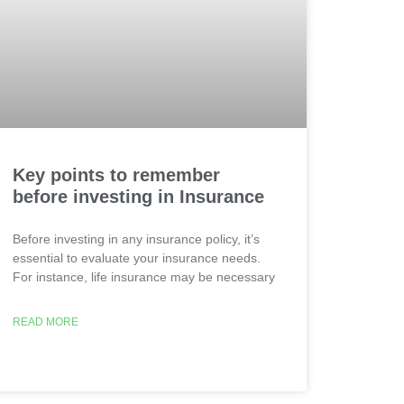
Key points to remember
before investing in Insurance
Before investing in any insurance policy, it’s
essential to evaluate your insurance needs.
For instance, life insurance may be necessary
READ MORE