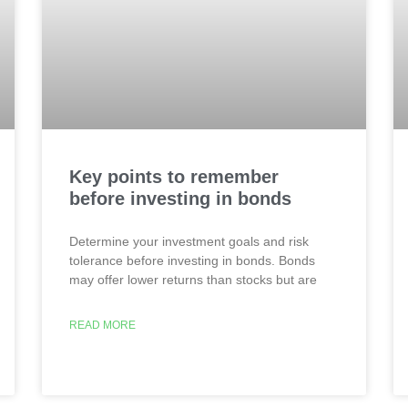
Key points to remember
before investing in bonds
Determine your investment goals and risk
tolerance before investing in bonds. Bonds
may offer lower returns than stocks but are
READ MORE