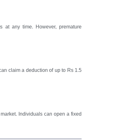
nds at any time. However, premature
can claim a deduction of up to Rs 1.5
market. Individuals can open a fixed