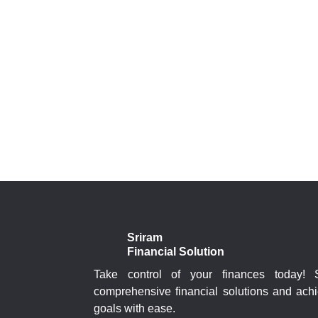
Sriram
Financial Solution
Take control of your finances today!
comprehensive financial solutions and achi
goals with ease.