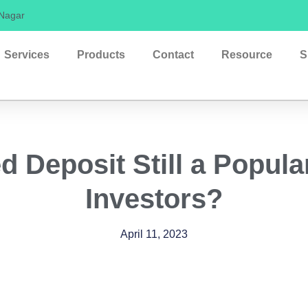
 Nagar
Services
Products
Contact
Resource
S
d Deposit Still a Popula
Investors?
April 11, 2023