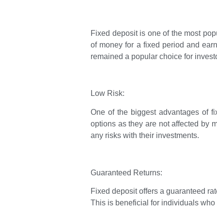
Fixed deposit is one of the most popu
of money for a fixed period and earn 
remained a popular choice for investor
Low Risk:
One of the biggest advantages of fix
options as they are not affected by m
any risks with their investments.
Guaranteed Returns:
Fixed deposit offers a guaranteed rat
This is beneficial for individuals wh